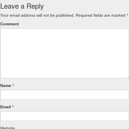
Leave a Reply
Your email address will not be published.
Required fields are marked
*
Comment
Name
*
Email
*
Website