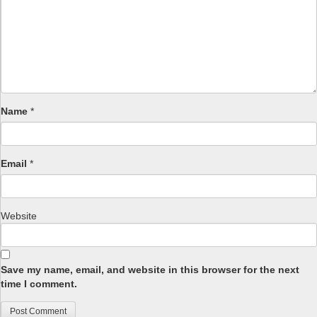
Name
*
Email
*
Website
Save my name, email, and website in this browser for the next
time I comment.