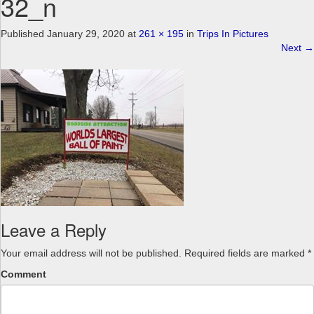
32_n
a
v
Published
January 29, 2020
at
261 × 195
in
Trips In Pictures
i
Next
→
g
a
t
i
o
n
Leave a Reply
Your email address will not be published.
Required fields are marked
*
Comment