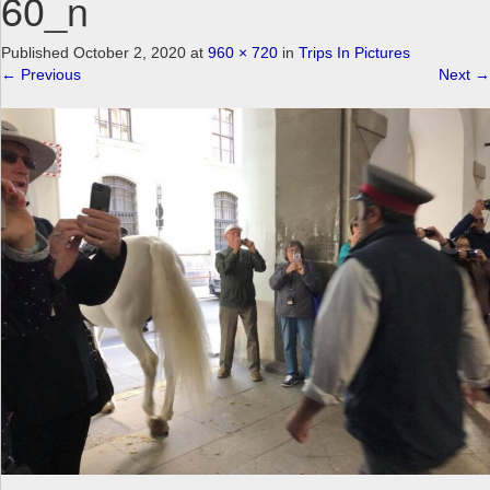
60_n
a
v
Published
October 2, 2020
at
960 × 720
in
Trips In Pictures
i
←
Previous
Next
→
g
a
t
i
o
n