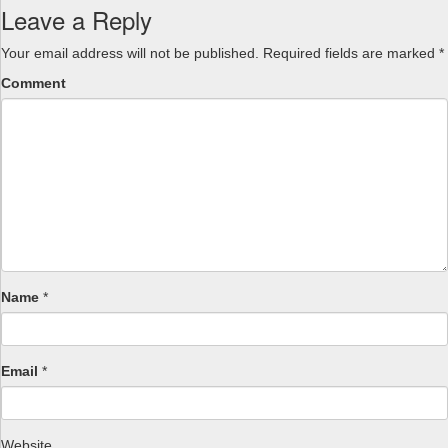
Leave a Reply
Your email address will not be published.
Required fields are marked
*
Comment
Name
*
Email
*
Website