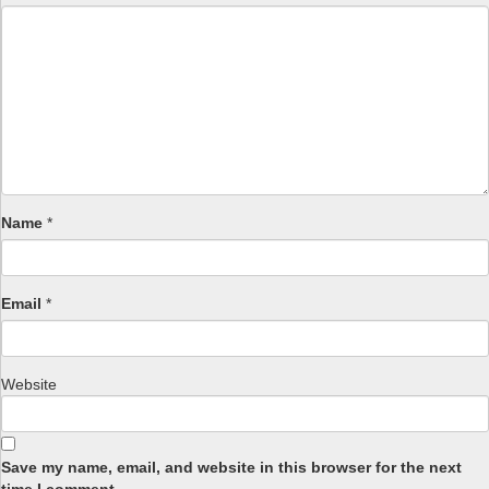
Name
*
Email
*
Website
Save my name, email, and website in this browser for the next