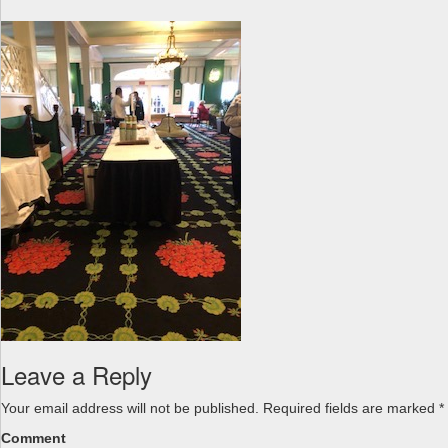
a
v
i
g
a
t
i
o
n
Leave a Reply
Your email address will not be published.
Required fields are marked
*
Comment