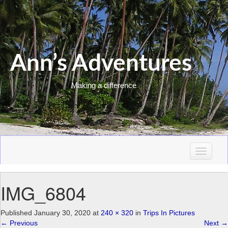
Ann’s Adventures
Making a difference
T
o
g
IMG_6804
g
l
e
Published
January 30, 2020
at
240 × 320
in
Trips In Pictures
n
←
Previous
Next
→