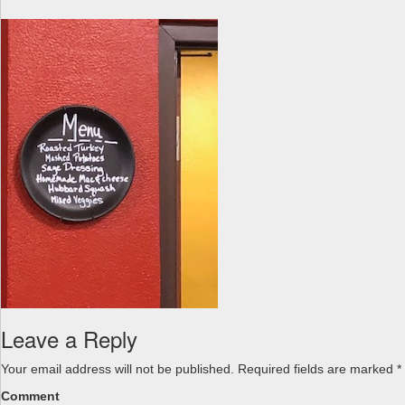
a
v
i
g
a
t
i
o
n
Leave a Reply
Your email address will not be published.
Required fields are marked
*
Comment