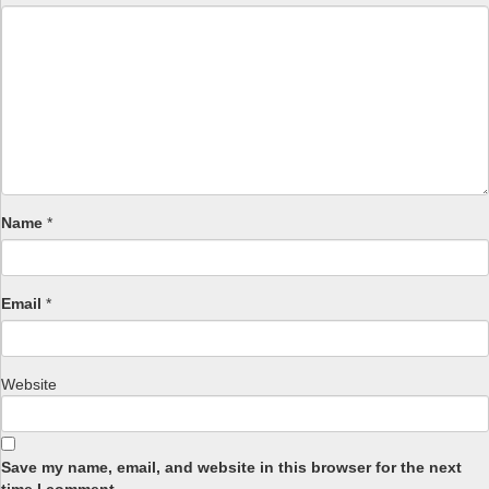
Name
*
Email
*
Website
Save my name, email, and website in this browser for the next