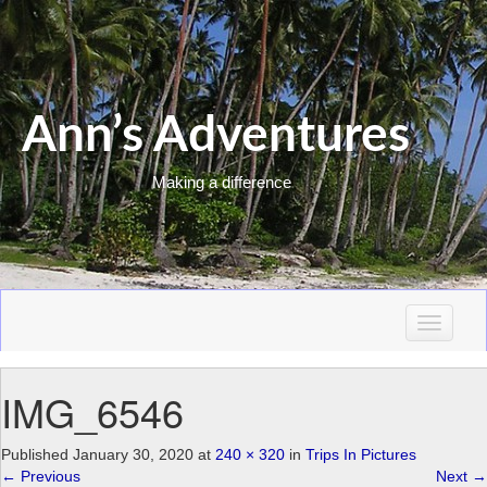
Ann’s Adventures
Making a difference
T
o
g
IMG_6546
g
l
e
Published
January 30, 2020
at
240 × 320
in
Trips In Pictures
n
←
Previous
Next
→