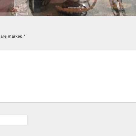
s are marked
*