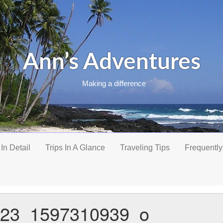
Ann’s Adventures
Making a difference
 In Detail
Trips In A Glance
Traveling Tips
Frequently
23_1597310939_o