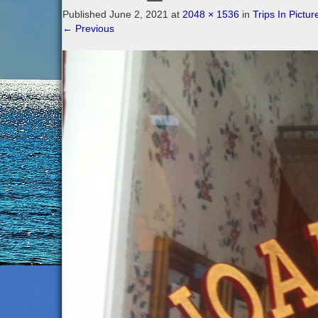
Published
June 2, 2021
at
2048 × 1536
in
Trips In Pictur
←
Previous