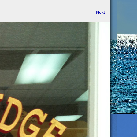
Next
→