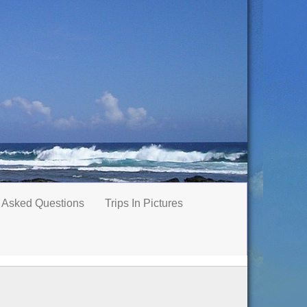
 Asked Questions
Trips In Pictures