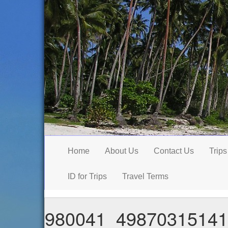
Home
About Us
Contact Us
Trips
ID for Trips
Travel Terms
980041_49870315141