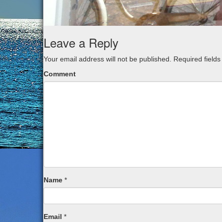
Leave a Reply
Your email address will not be published.
Required field
Comment
Name
*
Email
*