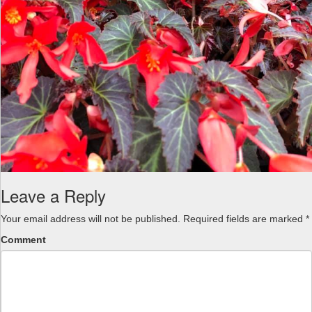
Leave a Reply
Your email address will not be published.
Required fields are marked
*
Comment