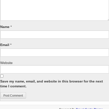
Name
*
Email
*
Website
Save my name, email, and website in this browser for the next
time I comment.