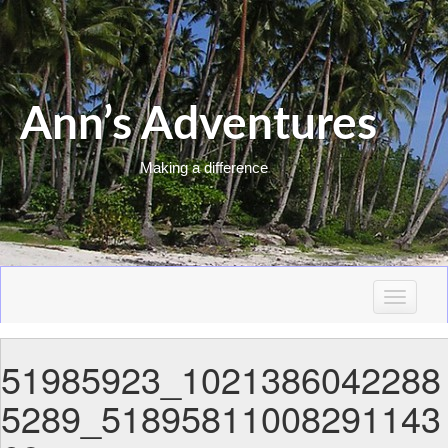
Ann’s Adventures
Making a difference
T
o
g
51985923_1021386042288
g
l
5289_51895811008291143
e
n