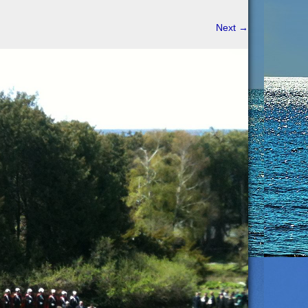
Next
→