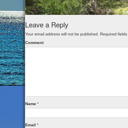
Leave a Reply
Your email address will not be published.
Required field
Comment
Name
*
Email
*