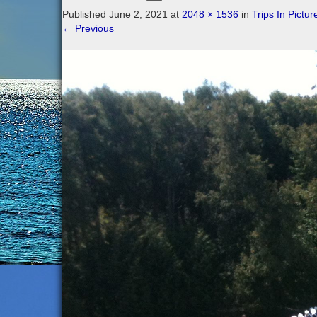
Published
June 2, 2021
at
2048 × 1536
in
Trips In Pictur
←
Previous