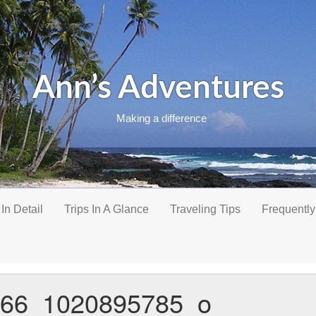
Ann’s Adventures
Making a difference
 In Detail
Trips In A Glance
Traveling Tips
Frequently
66_1020895785_o