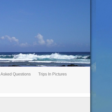
 Asked Questions
Trips In Pictures