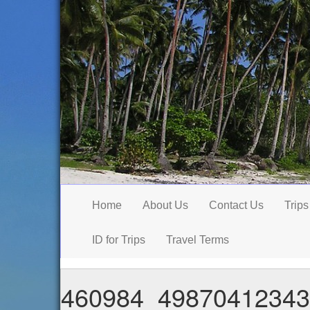
Home
About Us
Contact Us
Trips
ID for Trips
Travel Terms
460984_49870412343