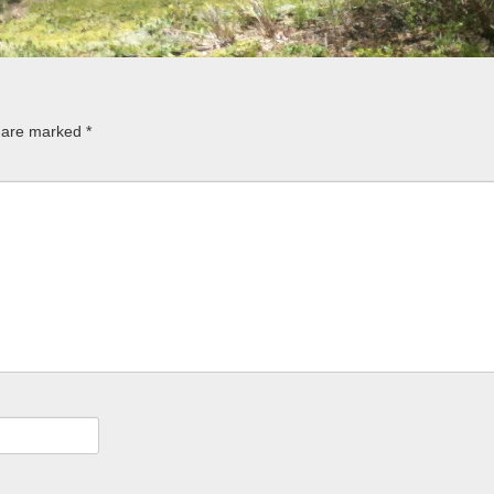
s are marked
*