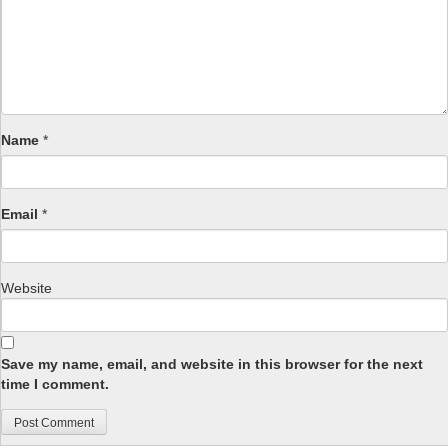
Name
*
Email
*
Website
Save my name, email, and website in this browser for the next
time I comment.