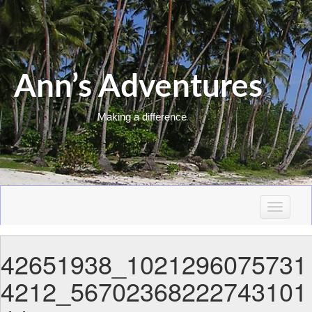
Ann’s Adventures
Making a difference
T
o
g
42651938_1021296075731
g
l
4212_56702368222743101
e
n