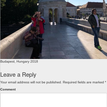
Budapest, Hungary 2018
Leave a Reply
Your email address will not be published.
Required fields are marked
*
Comment