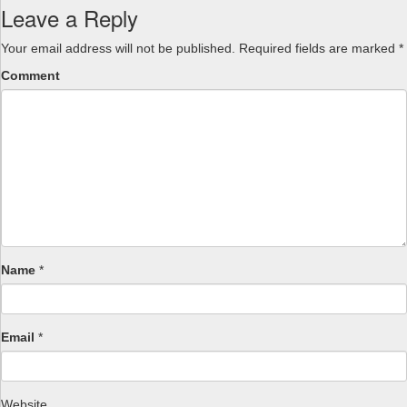
Leave a Reply
Your email address will not be published.
Required fields are marked
*
Comment
Name
*
Email
*
Website