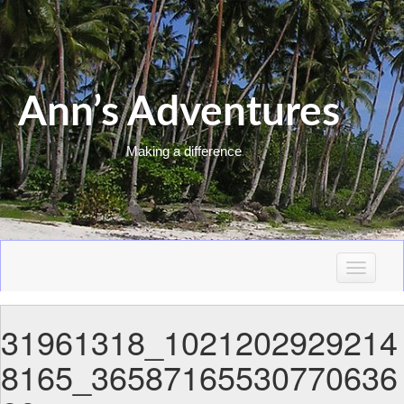
Ann’s Adventures
Making a difference
T
o
g
31961318_1021202929214
g
l
8165_36587165530770636
e
n