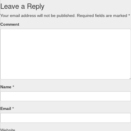
Leave a Reply
Your email address will not be published.
Required fields are marked
*
Comment
Name
*
Email
*
Website