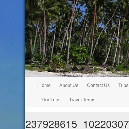
Home
About Us
Contact Us
Trips
ID for Trips
Travel Terms
237928615_10220307