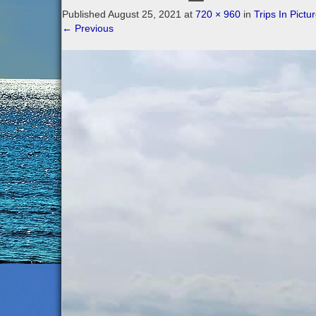
Published
August 25, 2021
at
720 × 960
in
Trips In Pictu
←
Previous