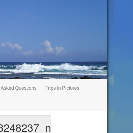
 Asked Questions
Trips In Pictures
3248237_n