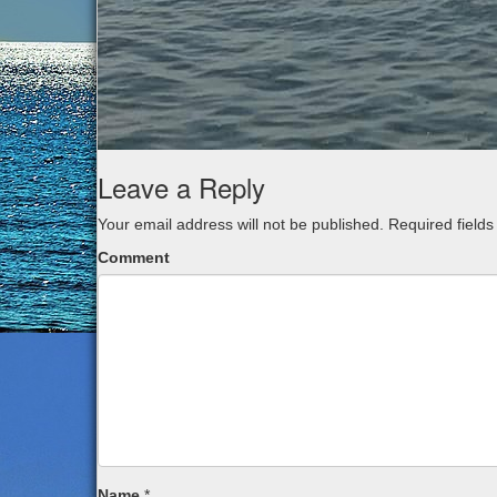
Leave a Reply
Your email address will not be published.
Required field
Comment
Name
*