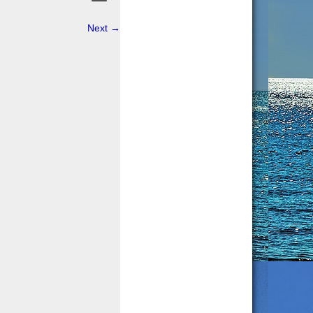
Next
→