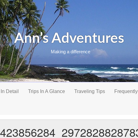
Ann’s Adventures
Making a difference
 In Detail
Trips In A Glance
Traveling Tips
Frequently
423856284_297282882878