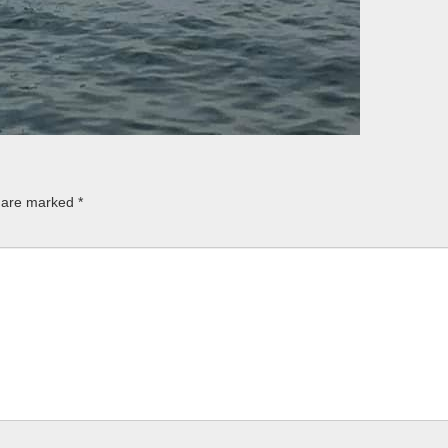
s are marked
*