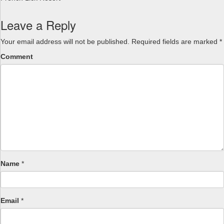
Leave a Reply
Your email address will not be published.
Required fields are marked
*
Comment
Name
*
Email
*