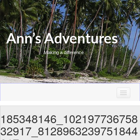
Ann’s Adventures
Making a difference
T
o
g
185348146_102197736758
g
l
32917_8128963239751844
e
n