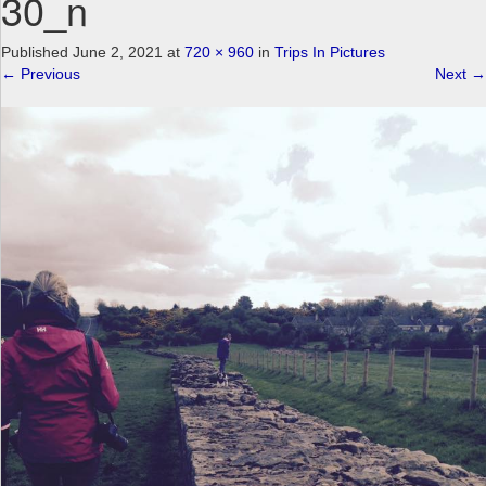
30_n
a
v
Published
June 2, 2021
at
720 × 960
in
Trips In Pictures
i
←
Previous
Next
→
g
a
t
i
o
n