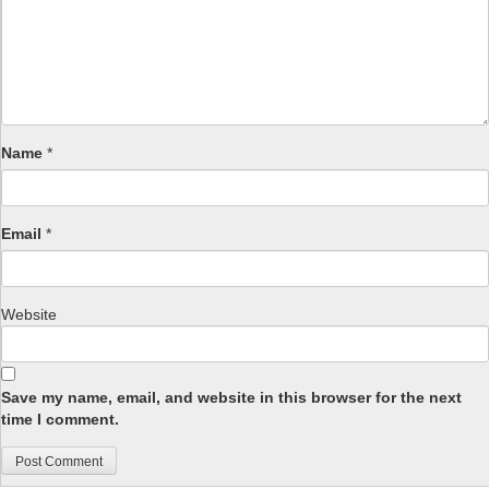
Name
*
Email
*
Website
Save my name, email, and website in this browser for the next
time I comment.