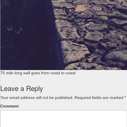
75 mile long wall goes from coast to coast
Leave a Reply
Your email address will not be published.
Required fields are marked
*
Comment