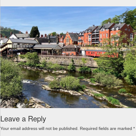
a
v
i
g
a
t
i
o
n
Leave a Reply
Your email address will not be published.
Required fields are marked
*