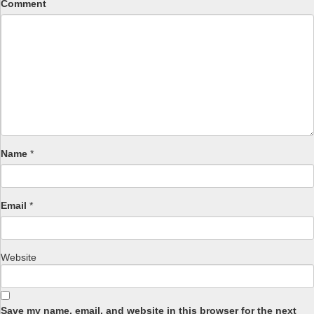
Comment
Name
*
Email
*
Website
Save my name, email, and website in this browser for the next