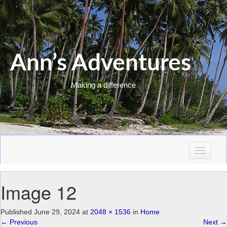
Ann’s Adventures
Making a difference
T
o
g
Image 12
g
l
e
Published
June 29, 2024
at
2048 × 1536
in
Home
n
←
Previous
Next
→