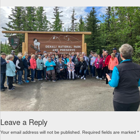
a
v
i
g
a
t
i
o
n
Leave a Reply
Your email address will not be published.
Required fields are marked
*