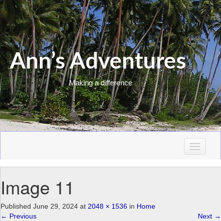
Ann’s Adventures
Making a difference
T
o
g
Image 11
g
l
e
Published
June 29, 2024
at
2048 × 1536
in
Home
n
←
Previous
Next
→