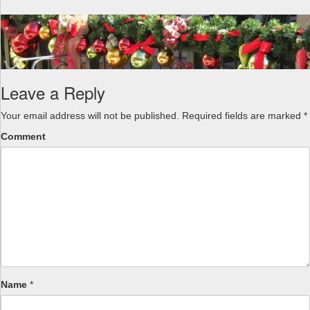
a
v
i
g
a
t
Leave a Reply
i
o
Your email address will not be published.
Required fields are marked
*
n
Comment
Name
*