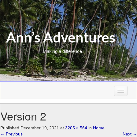
Ann’s Adventures
Making a difference
T
o
g
Version 2
g
l
e
Published
December 19, 2021
at
3205 × 564
in
Home
n
←
Previous
Next
→