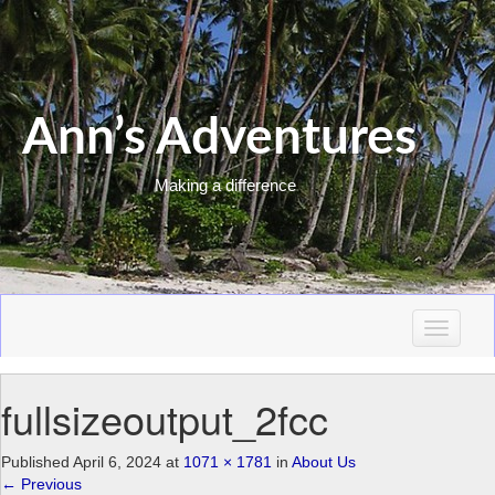
Ann’s Adventures
Making a difference
T
o
g
fullsizeoutput_2fcc
g
l
e
Published
April 6, 2024
at
1071 × 1781
in
About Us
n
←
Previous