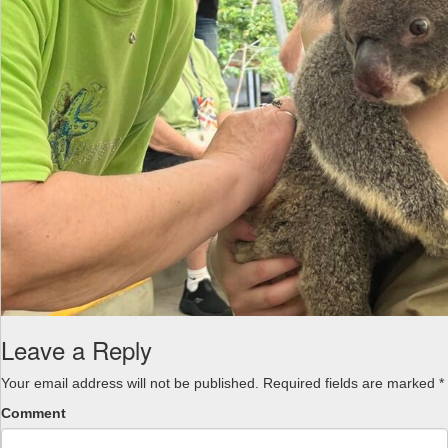
Leave a Reply
Your email address will not be published.
Required fields are marked
*
Comment