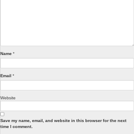
Name
*
Email
*
Website
Save my name, email, and website in this browser for the next
time I comment.