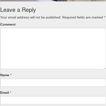
Leave a Reply
Your email address will not be published.
Required fields are marked
*
Comment
Name
*
Email
*