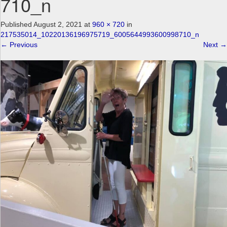
710_n
a
v
Published
August 2, 2021
at
960 × 720
in
i
217535014_10220136196975719_6005644993600998710_n
g
←
Previous
Next
→
a
t
i
o
n