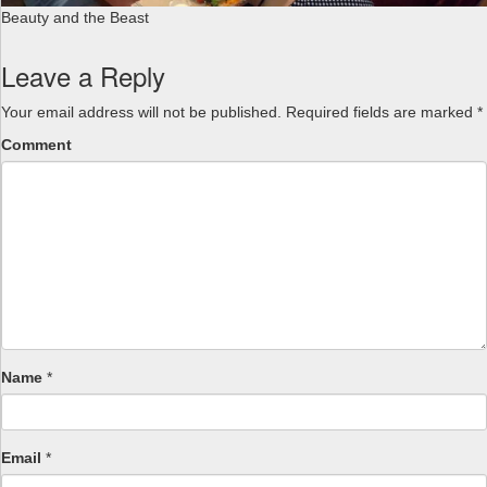
Beauty and the Beast
Leave a Reply
Your email address will not be published.
Required fields are marked
*
Comment
Name
*
Email
*