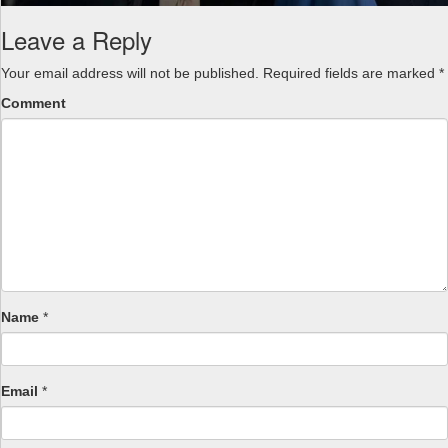
Leave a Reply
Your email address will not be published.
Required fields are marked
*
Comment
Name
*
Email
*