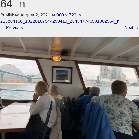
64_n
a
v
Published
August 2, 2021
at
960 × 720
in
i
215804168_10220107544259419_264947746901902964_n
g
←
Previous
Next
→
a
t
i
o
n