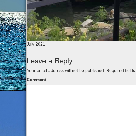
July 2021
Leave a Reply
Your email address will not be published.
Required field
Comment