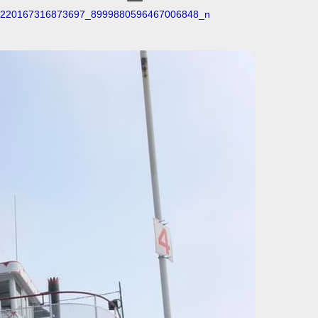
220167316873697_8999880596467006848_n