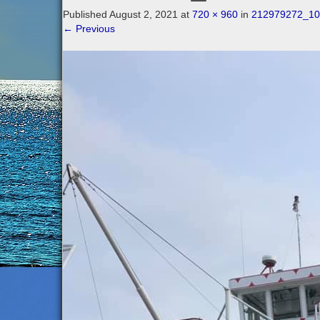
Published
August 2, 2021
at
720 × 960
in
212979272_10
←
Previous