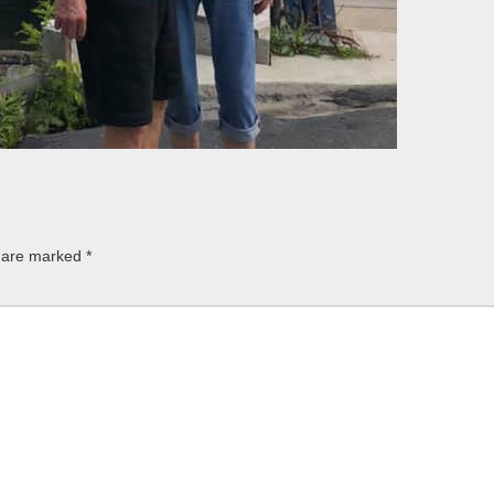
s are marked
*