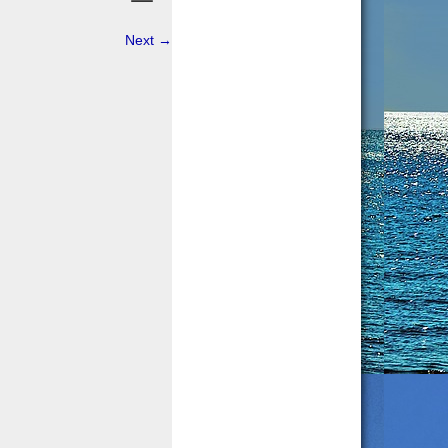
Next
→