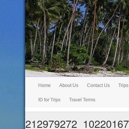
Home
About Us
Contact Us
Trips
ID for Trips
Travel Terms
212979272_10220167